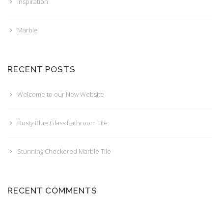
Inspiration
Marble
RECENT POSTS
Welcome to our New Website
Dusty Blue Glass Bathroom Tile
Stunning Checkered Marble Tile
RECENT COMMENTS