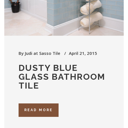
By
Judi at Sasso Tile
April 21, 2015
DUSTY BLUE
GLASS BATHROOM
TILE
READ MORE