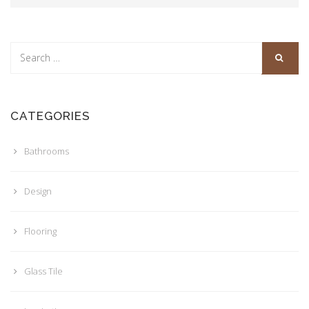
CATEGORIES
Bathrooms
Design
Flooring
Glass Tile