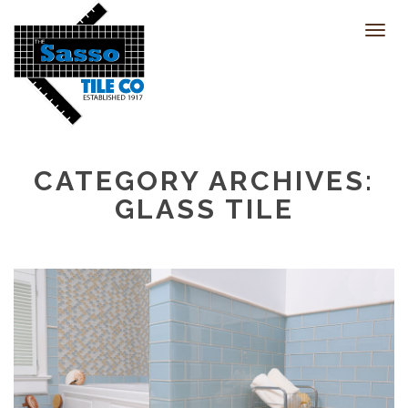
Toggl
navig
CATEGORY ARCHIVES:
GLASS TILE