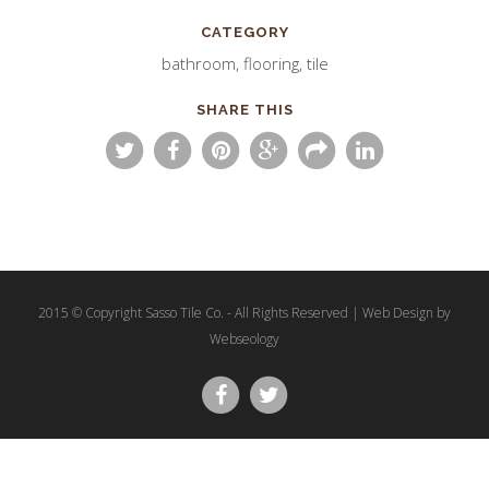
CATEGORY
bathroom, flooring, tile
SHARE THIS
2015 © Copyright Sasso Tile Co. - All Rights Reserved | Web Design by
Webseology