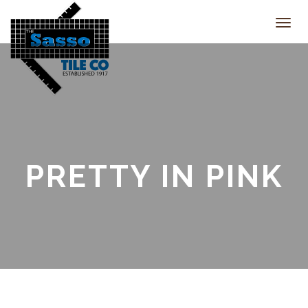
Toggl
navig
PRETTY IN PINK